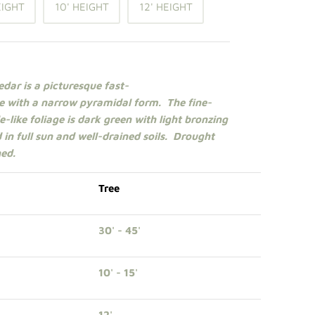
EIGHT
10' HEIGHT
12' HEIGHT
dar is a picturesque fast-
e
with a narrow pyramidal form. The fine-
-like foliage is dark green with light bronzing
 in
full sun
and well-drained soils. Drought
hed.
Tree
30' - 45'
10' - 15'
12'