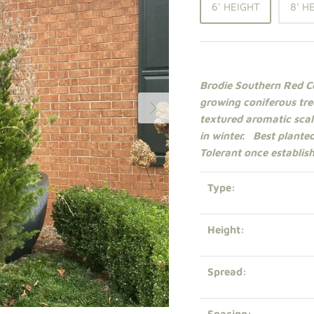
6' HEIGHT
8' H
Brodie Southern Red Ce
growing
coniferous
tre
textured aromatic scale
in winter.
Best planted
Tolerant once establis
Type:
Height:
Spread:
Spacing: