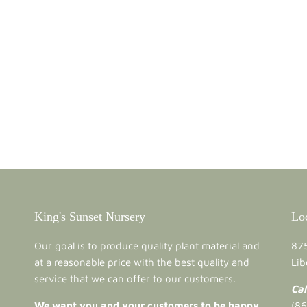
King's Sunset Nursery
Lo
Our goal is to produce quality plant material and
875
at a reasonable price with the best quality and
Lib
service that we can offer to our customers.
Cal
We want you and your customers to be happy
(8