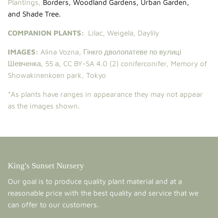
Plantings,
Borders
,
Woodland Gardens
,
Urban Garden
,
and
Shade Tree
.
COMPANION PLANTS:
Lilac
,
Weigela
,
Daylily
IMAGES:
Alina Vozna
,
Гінкго дволопатеве по вулиці
Шевченка, 55 а
,
CC BY-SA 4.0
(2)
coniferconifer
,
Memory of
Showakinenkoen park, Tokyo
*As plants have ranges in appearance they may not appear
as the images shown.
King's Sunset Nursery
Our goal is to produce quality plant material and at a
reasonable price with the best quality and service that we
can offer to our customers.