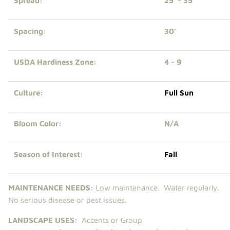
Spread:
25' - 35’
Spacing:
30’
USDA Hardiness Zone:
4 - 9
Culture:
Full Sun
Bloom Color:
N/A
Season of Interest:
Fall
MAINTENANCE NEEDS:
Low m
aintenance. Water regularly.
No serious disease or pest issues.
LANDSCAPE USES:
Accents or Group