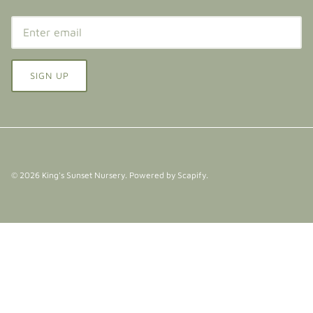
SIGN UP
© 2026
King's Sunset Nursery
.
Powered by Scapify
.