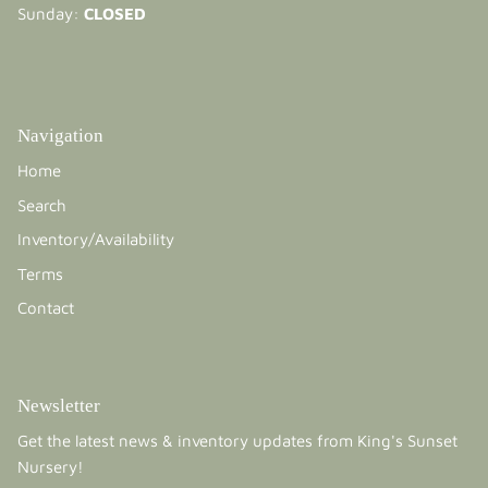
Sunday:
CLOSED
Navigation
Home
Search
Inventory/Availability
Terms
Contact
Newsletter
Get the latest news & inventory updates from King's Sunset
Nursery!