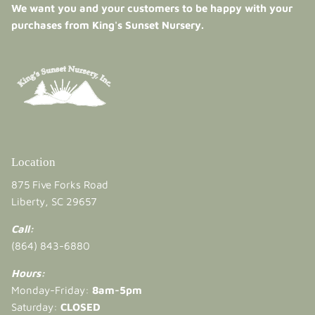
We want you and your customers to be happy with your
purchases from King's Sunset Nursery.
Location
875 Five Forks Road
Liberty, SC 29657
Call:
(864) 843-6880
Hours:
Monday-Friday:
8am-5pm
Saturday:
CLOSED