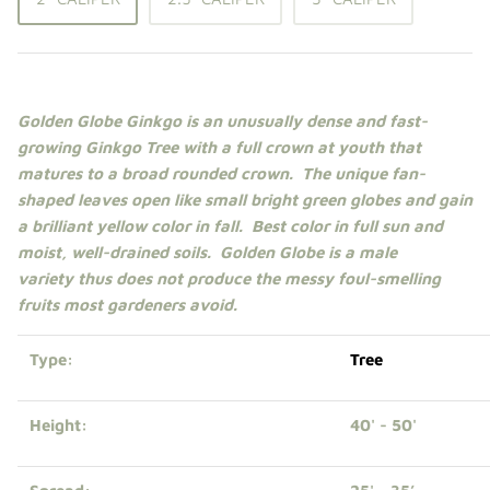
Shade Trees
Sweet Gums
Golden Globe Ginkgo is an unusually dense and fast-
Elms
growing Ginkgo
Tree
with a full crown at youth that
matures to a broad rounded crown. The unique fan-
Zelkova
shaped leaves open like small bright green globes and gain
a brilliant yellow color in fall. Best color in
full sun
and
Upright Japanese Maples
moist, well-drained soils. Golden Globe is a male
variety thus does not produce the messy foul-smelling
Weeping Japanese Maples
fruits most gardeners avoid.
Type:
Tree
Height:
40' - 50'