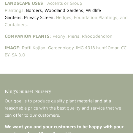
LANDSCAPE USES:
Accents or Group
Plantings,
Borders
,
Woodland Gardens
,
Wildlife
Gardens
,
Privacy Screen
,
Hedges, Foundation Plantings, and
Containers.
COMPANION PLANTS:
Peony
,
Pieris
,
Rhododendron
IMAGE:
Raffi Kojian,
Gardenology-IMG 4918 hunt10mar
,
CC
BY-SA 3.0
King's Sunset Nursery
Our goal is to produce quality plant material and at a
reasonable price with the best quality and service that we
can offer to our customers.
We want you and your customers to be happy with your