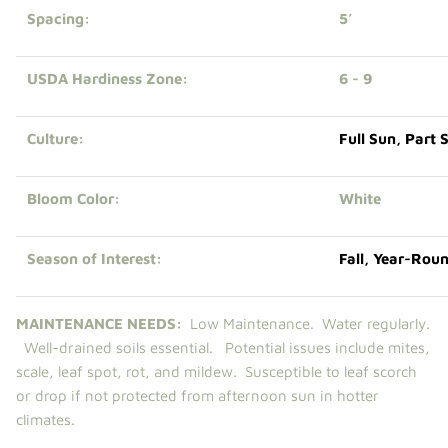
Spacing:
5’
USDA Hardiness Zone:
6 - 9
Culture:
Full Sun
,
Part 
Bloom Color:
White
Season of Interest:
Fall
,
Year-Rou
MAINTENANCE NEEDS:
Low Maintenance.
Water regularly.
Well-drained soils essential. Potential issues include mites,
scale, leaf spot, rot, and mildew. Susceptible to leaf scorch
or drop if not protected from afternoon sun in hotter
climates.