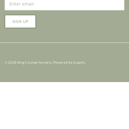
SIGN UP
© 2026
King's Sunset Nursery
.
Powered by Scapify
.