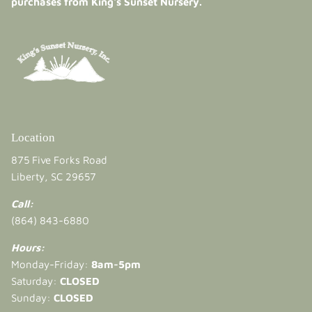
purchases from King's Sunset Nursery.
Location
875 Five Forks Road
Liberty, SC 29657
Call:
(864) 843-6880
Hours:
Monday-Friday:
8am-5pm
Saturday:
CLOSED
Sunday:
CLOSED