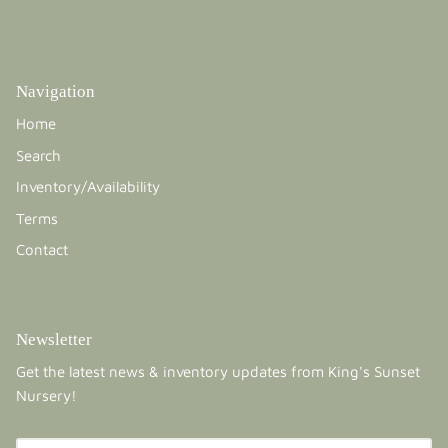
Navigation
Home
Search
Inventory/Availability
Terms
Contact
Newsletter
Get the latest news & inventory updates from King's Sunset
Nursery!