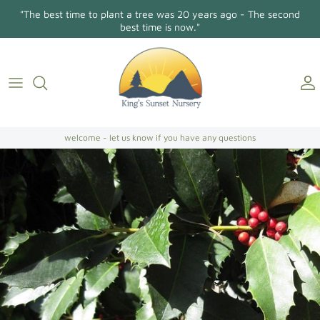
Skip
"The best time to plant a tree was 20 years ago - The second
to
best time is now."
content
Holly Osmanthus
About Us
Contact
Conifers/Evergreens
Gallery
Directions
Broadleaf Evergreens
welcome - let us know if you have any questions
Camellia Japonica
Camellia Sasanqua
Hollies
Magnolias
Dogwoods