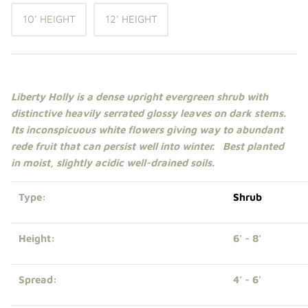
Shade Trees
10' HEIGHT
12' HEIGHT
Sweet Gums
Elms
Liberty Holly is a dense upright evergreen
shrub
with
distinctive heavily serrated glossy leaves on dark stems.
Zelkova
Its inconspicuous white flowers giving way to abundant
rede fruit that can persist well into winter. Best planted
Upright Japanese Maples
in
moist,
slightly acidic well-drained soils.
Weeping Japanese Maples
Type:
Shrub
Height:
6' - 8'
Spread:
4’ - 6'