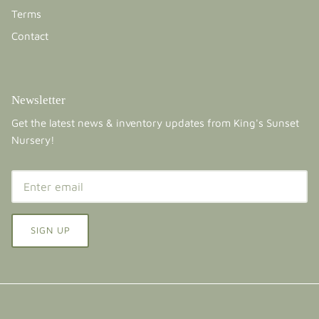
Terms
Contact
Newsletter
Get the latest news & inventory updates from King's Sunset
Nursery!
SIGN UP