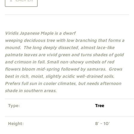
Shade Trees
Sweet Gums
Viridis Japanese Maple is a
dwarf
Elms
weeping
deciduous
tree
with low branching that forms a
mound. The
long deeply dissected, almost lace-like
Zelkova
p
almate leaves are vivid green
and turns shades of gold
and crimson
in fall. Small non-showy umbels of red
Upright Japanese Maples
flowers bloom mid-spring followed by samaras. Grows
best in rich, moist, slightly acidic well-drained soils.
Weeping Japanese Maples
Prefers
full sun
in cooler climates, but needs
afternoon
shade
in southern areas.
Type:
Tree
Height:
8’ - 10’