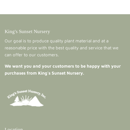
King's Sunset Nursery
Our goal is to produce quality plant material and at a
reasonable price with the best quality and service that we
can offer to our customers.
We want you and your customers to be happy with your
purchases from King's Sunset Nursery.
Location