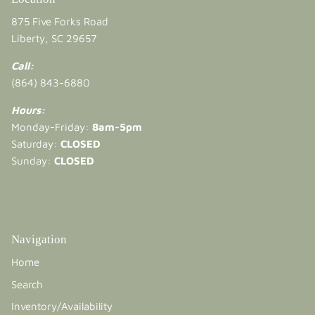
875 Five Forks Road
Liberty, SC 29657
Call:
(864) 843-6880
Hours:
Monday-Friday:
8am-5pm
Saturday:
CLOSED
Sunday:
CLOSED
Navigation
Home
Search
Inventory/Availability