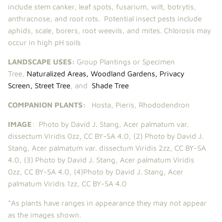
include stem canker, leaf spots, fusarium, wilt, botrytis,
anthracnose, and root rots. Potential insect pests include
aphids, scale, borers, root weevils, and mites. Chlorosis may
occur in high pH soils
LANDSCAPE USES:
Group Plantings or Specimen
Tree,
Naturalized Areas
,
Woodland Gardens
,
Privacy
Screen
,
Street Tree
,
and
Shade Tree
COMPANION PLANTS:
Hosta
,
Pieris
,
Rhododendron
IMAGE
:
Photo by David J. Stang,
Acer palmatum var.
dissectum Viridis 0zz
,
CC BY-SA 4.0
, (2)
Photo by David J.
Stang,
Acer palmatum var. dissectum Viridis 2zz
,
CC BY-SA
4.0
, (3)
Photo by David J. Stang,
Acer palmatum Viridis
0zz
,
CC BY-SA 4.0
, (4)
Photo by David J. Stang,
Acer
palmatum Viridis 1zz
,
CC BY-SA 4.0
*As plants have ranges in appearance they may not appear
as the images shown.