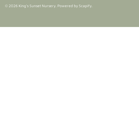
© 2026
King's Sunset Nursery
.
Powered by Scapify
.