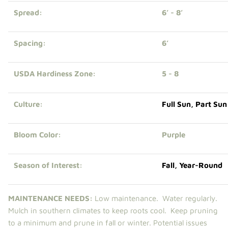
Spread:
6’ - 8’
Spacing:
6’
USDA Hardiness Zone:
5 - 8
Culture:
Full Sun
,
Part Sun
Bloom Color:
Purple
Season of Interest:
Fall
,
Year-Round
MAINTENANCE NEEDS:
Low maintenance. Water regularly.
Mulch in southern climates to keep roots cool. Keep pruning
to a minimum and prune in fall or winter. Potential issues