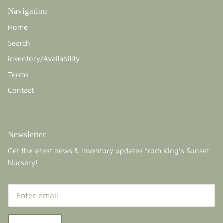
Navigation
Home
Search
Inventory/Availability
Terms
Contact
Newsletter
Get the latest news & inventory updates from King's Sunset
Nursery!