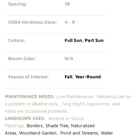
Spacing:
18'
USDA Hardiness Zone:
4 - 9
Culture:
Full Sun
,
Part Sun
Bloom Color:
N/A
Season of Interest:
Fall
,
Year-Round
MAINTENANCE NEEDS:
Low Maintenance. Yellowing can be
a problem in alkaline soils. Twig blight, bagworms, and
mites are occasional problems.
LANDSCAPE USES:
Accents or Group
Plantings,
Borders
,
Shade Tree
,
Naturalized
Areas
,
Woodland Garden
,
Pond and Streams
,
Water