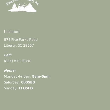
Location
875 Five Forks Road
Liberty, SC 29657
Call:
(864) 843-6880
Hours:
Monday-Friday:
8am-5pm
Saturday:
CLOSED
Sunday:
CLOSED