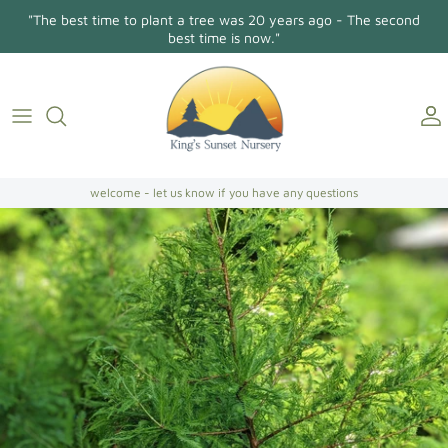
Skip
"The best time to plant a tree was 20 years ago - The second
to
best time is now."
content
Holly Osmanthus
About Us
Contact
Conifers/Evergreens
Gallery
Directions
Broadleaf Evergreens
welcome - let us know if you have any questions
Camellia Japonica
Camellia Sasanqua
Hollies
Magnolias
Dogwoods