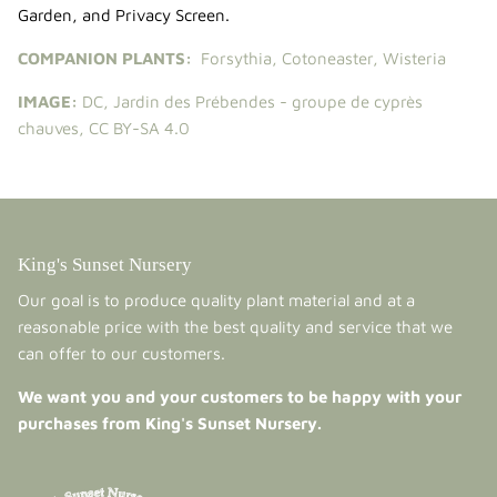
Garden
, and
Privacy Screen
.
COMPANION PLANTS:
Forsythia
,
Cotoneaster
,
Wisteria
IMAGE:
DC
,
Jardin des Prébendes - groupe de cyprès
chauves
,
CC BY-SA 4.0
King's Sunset Nursery
Our goal is to produce quality plant material and at a
reasonable price with the best quality and service that we
can offer to our customers.
We want you and your customers to be happy with your
purchases from King's Sunset Nursery.