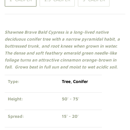
Shade Trees
Sweet Gums
Shawnee Brave Bald Cypress is a long-lived native
Elms
deciduous
conifer
tree
with a narrow pyramidal habit, a
buttressed trunk, and root knees when grown in water.
Zelkova
The dense and soft feathery emerald green needle-like
foliage turns an attractive cinnamon orange-brown in
Upright Japanese Maples
fall. Grows best in
full sun
and moist to wet acidic soil.
Weeping Japanese Maples
Type:
Tree
,
Conifer
Height:
50' - 75'
Spread:
15’ - 20'