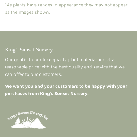
*As plants have ranges in appearance they may not appear
as the images shown.
King's Sunset Nursery
Our goal is to produce quality plant material and at a
reasonable price with the best quality and service that we
can offer to our customers.
We want you and your customers to be happy with your
purchases from King's Sunset Nursery.