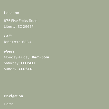
Location
875 Five Forks Road
Liberty, SC 29657
Call:
(864) 843-6880
Hours:
Monday-Friday:
8am-5pm
Saturday:
CLOSED
Sunday:
CLOSED
Navigation
Home