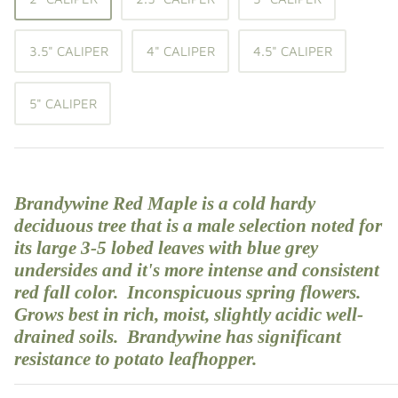
Shade Trees
3.5" CALIPER
4" CALIPER
4.5" CALIPER
Sweet Gums
5" CALIPER
Elms
Zelkova
Upright Japanese Maples
Brandywine Red Maple is a cold hardy
deciduous
tree
that is a male selection noted for
Weeping Japanese Maples
its large 3-5 lobed leaves with blue grey
undersides and it's more intense and consistent
red fall color. Inconspicuous spring flowers.
Grows best in rich, moist, slightly acidic well-
drained soils. Brandywine has significant
resistance to potato leafhopper.