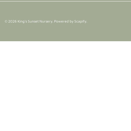
© 2026
King's Sunset Nursery
.
Powered by Scapify
.