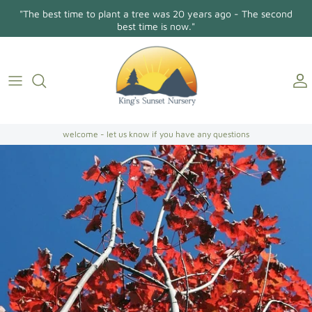
Skip
"The best time to plant a tree was 20 years ago - The second
to
best time is now."
content
Holly Osmanthus
About Us
Contact
Conifers/Evergreens
Gallery
Directions
Broadleaf Evergreens
welcome - let us know if you have any questions
Camellia Japonica
Camellia Sasanqua
Hollies
Magnolias
Dogwoods