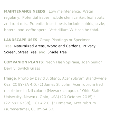
MAINTENANCE NEEDS:
Low maintenance. Water
regularly. Potential issues include
stem canker, leaf spots,
and root rots. Potential insect pests include aphids, scale,
borers, and leafhoppers. Verticillium Wilt can be fatal.
LANDSCAPE USES:
Group Plantings or Specimen
Tree,
Naturalized Areas
,
Woodland Gardens
,
Privacy
Screen
,
Street Tree
,
and
Shade Tree
COMPANION PLANTS:
Neon Flash Spiraea
,
Joan Senior
Daylily
,
Switch Grass
Image:
Photo by David J. Stang,
Acer rubrum Brandywine
0zz
,
CC BY-SA 4.0
, (2)
James St. John
,
Acer rubrum (red
maple tree in fall colors) (Newark campus of Ohio State
University, Newark, Ohio, USA) (20 October 2015) 4
(22159116738)
,
CC BY 2.0
, (3)
Bmerva
,
Acer rubrum
(summertime)
,
CC BY-SA 3.0