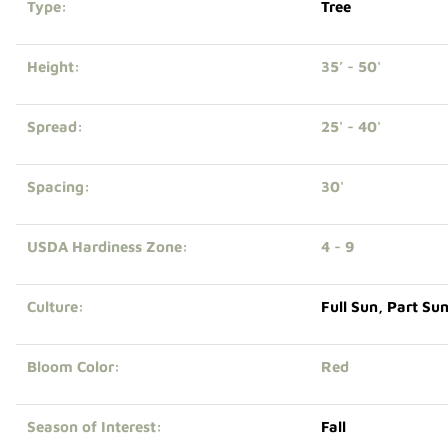
Type:
Tree
Height:
35’ - 50'
Spread:
25' - 40'
Spacing:
30'
USDA Hardiness Zone:
4 - 9
Culture:
Full Sun
,
Part Su
Bloom Color:
Red
Season of Interest:
Fall