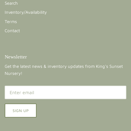
Search
Inventory/Availability
Terms
Contact
Newsletter
Get the latest news & inventory updates from King's Sunset
Nursery!
SIGN UP