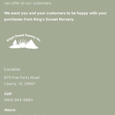
can offer to our customers.
We want you and your customers to be happy with your
purchases from King's Sunset Nursery.
Location
875 Five Forks Road
Liberty, SC 29657
Call:
(864) 843-6880
Hours: