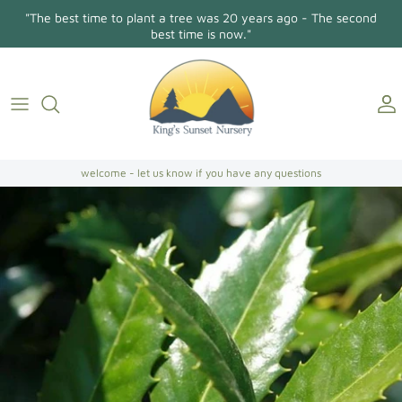
Skip
"The best time to plant a tree was 20 years ago - The second
to
best time is now."
content
Holly Osmanthus
About Us
Contact
Conifers/Evergreens
Gallery
Directions
Broadleaf Evergreens
welcome - let us know if you have any questions
Camellia Japonica
Camellia Sasanqua
Hollies
Magnolias
Dogwoods