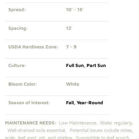
Spread:
10’ - 15'
Spacing:
12’
USDA Hardiness Zone:
7 - 9
Culture:
Full Sun
,
Part Sun
Bloom Color:
White
Season of Interest:
Fall
,
Year-Round
MAINTENANCE NEEDS:
Low Maintenance.
Water regularly.
Well-drained soils essential. Potential issues include mites,
scale, leaf spot, rot, and mildew. Susceptible to leaf scorch