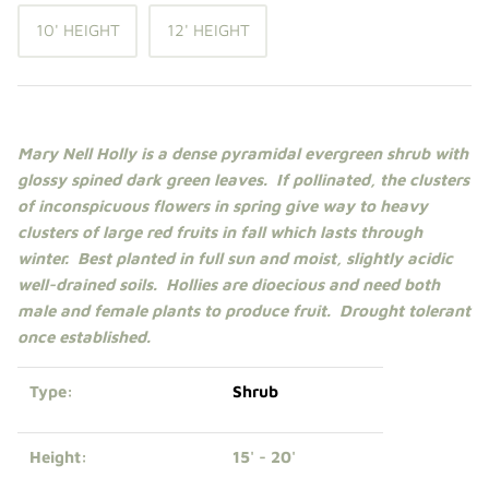
Shade Trees
10' HEIGHT
12' HEIGHT
Sweet Gums
Elms
Mary Nell Holly is a dense pyramidal evergreen
shrub
with
glossy spined dark green leaves. If pollinated, the clusters
Zelkova
of inconspicuous flowers in spring give way to heavy
clusters of large red fruits in fall which lasts through
Upright Japanese Maples
winter. Best planted in
full sun
and moist, slightly acidic
well-drained soils.
Hollies are dioecious and need both
Weeping Japanese Maples
male and female plants to produce fruit. Drought tolerant
once established.
Type:
Shrub
Height:
15' - 20'