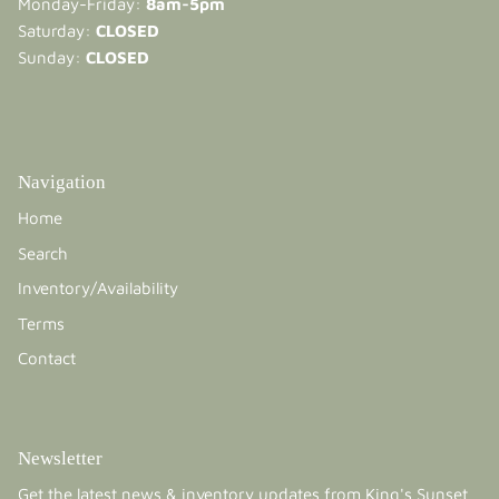
Monday-Friday:
8am-5pm
Saturday:
CLOSED
Sunday:
CLOSED
Navigation
Home
Search
Inventory/Availability
Terms
Contact
Newsletter
Get the latest news & inventory updates from King's Sunset