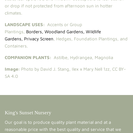
or drop if not protected from afternoon sun in hotter
climates.
LANDSCAPE USES:
Accents or Group
Plantings,
Borders
,
Woodland Gardens
,
Wildlife
Gardens
,
Privacy Screen
, Hedges, Foundation Plantings, and
Containers.
COMPANION PLANTS:
Astilbe
,
Hydrangea
,
Magnolia
Image:
Photo by David J. Stang,
Ilex x Mary Nell 1zz
,
CC BY-
SA 4.0
King's Sunset Nursery
Our goal is to produce quality plant material and at a
reasonable price with the best quality and service that we