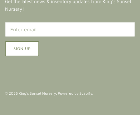
Get the latest news & inventory updates from King's Sunset
Nursery!
SIGN UP
© 2026
King's Sunset Nursery
.
Powered by Scapify
.