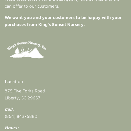
can offer to our customers.
We want you and your customers to be happy with your
purchases from King's Sunset Nursery.
Location
875 Five Forks Road
Liberty, SC 29657
Call:
(864) 843-6880
Hours: