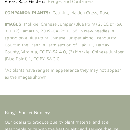
Areas
,
Rock Gardens
, Hedge, and Containers.
COMPANION PLANTS:
Catmint
,
Maiden Grass
,
Rose
IMAGES:
Mokkie
,
Chinese Juniper (Blue Point) 2
,
CC BY-SA
3.0
, (2)
Famartin
,
2019-04-25 10 56 15 New needles in
spring on a Blue Point Chinese Juniper along Tranquility
Court in the Franklin Farm section of Oak Hill, Fairfax
County, Virginia
,
CC BY-SA 4.0
, (3)
Mokkie
,
Chinese Juniper
(Blue Point) 1
,
CC BY-SA 3.0
*As plants have ranges in appearance they may not appear
as the images shown.
King's Sunset Nursery
Our goal is to produce quality plant material and at a
reasonable price with the best quality and service that we