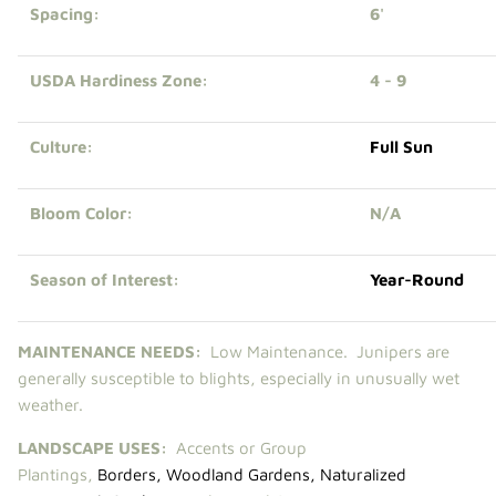
Spacing:
6'
USDA Hardiness Zone:
4 - 9
Culture:
Full Sun
Bloom Color:
N/A
Season of Interest:
Year-Round
MAINTENANCE NEEDS:
Low Maintenance.
Junipers are
generally susceptible to blights, especially in unusually wet
weather.
LANDSCAPE USES:
Accents or Group
Plantings,
Borders
,
Woodland Gardens
,
Naturalized