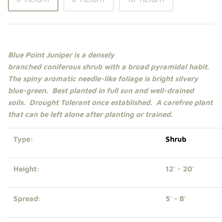
Shade Trees
Sweet Gums
Blue Point Juniper is a densely
Elms
branched
coniferous
shrub
with a broad pyramidal habit.
The spiny aromatic needle-like foliage is bright silvery
Zelkova
blue-green.
Best planted in
full sun
and well-drained
soils. Drought Tolerant once established. A carefree plant
Upright Japanese Maples
that can be left alone after planting or trained.
Weeping Japanese Maples
Type:
Shrub
Height:
12' - 20'
Spread:
5' - 8'