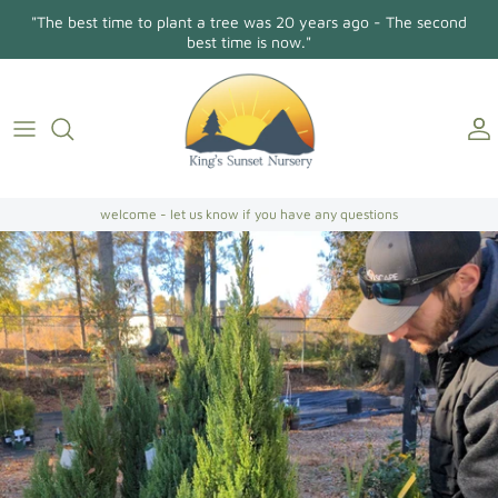
Skip
"The best time to plant a tree was 20 years ago - The second
to
best time is now."
content
Holly Osmanthus
About Us
Contact
Conifers/Evergreens
Gallery
Directions
Broadleaf Evergreens
welcome - let us know if you have any questions
Camellia Japonica
Camellia Sasanqua
Hollies
Magnolias
Dogwoods