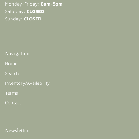
Monday-Friday:
8am-5pm
Saturday:
CLOSED
Sunday:
CLOSED
Navigation
Home
Search
Inventory/Availability
Terms
Contact
Newsletter