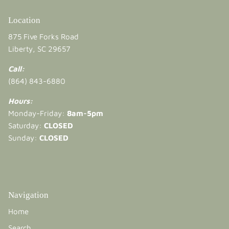
Location
875 Five Forks Road
Liberty, SC 29657
Call:
(864) 843-6880
Hours:
Monday-Friday:
8am-5pm
Saturday:
CLOSED
Sunday:
CLOSED
Navigation
Home
Search