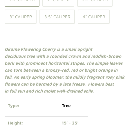
Shade Trees
3" CALIPER
3.5" CALIPER
4" CALIPER
Sweet Gums
Elms
Zelkova
Okame Flowering Cherry is a small upright
deciduous
tree
with a rounded crown and reddish-brown
Upright Japanese Maples
bark with prominent horizontal stripes. The simple leaves
can turn between a bronzy-red, red or bright orange in
Weeping Japanese Maples
fall. An early spring bloomer, the mildly fragrant rosy pink
flowers can be harmed by a late freeze
.
Flowers best
in
full sun
and rich moist well-drained soils.
Type:
Tree
Height:
15’ - 25’