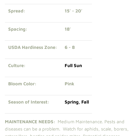
Spread:
15’ - 20’
Spacing:
18’
USDA Hardiness Zone:
6 - 8
Culture:
Full Sun
Bloom Color:
Pink
Season of Interest:
Spring
,
Fall
MAINTENANCE NEEDS:
Medium Maintenance. Pests and
diseases can be a problem. Watch for aphids, scale, borers,