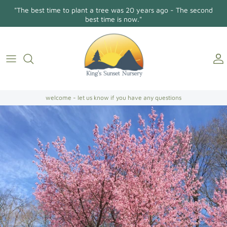
Skip
"The best time to plant a tree was 20 years ago - The second
to
best time is now."
content
Holly Osmanthus
About Us
Contact
Conifers/Evergreens
Gallery
Directions
Broadleaf Evergreens
welcome - let us know if you have any questions
Camellia Japonica
Camellia Sasanqua
Hollies
Magnolias
Dogwoods