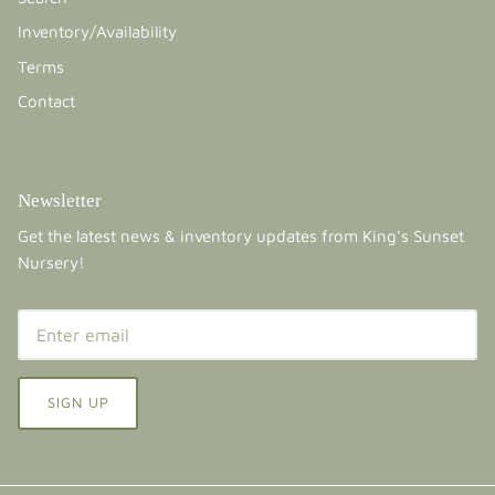
Inventory/Availability
Terms
Contact
Newsletter
Get the latest news & inventory updates from King's Sunset
Nursery!
SIGN UP