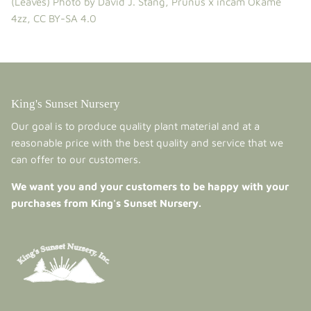
(Leaves)
Photo by David J. Stang,
Prunus x incam Okame
4zz
,
CC BY-SA 4.0
King's Sunset Nursery
Our goal is to produce quality plant material and at a
reasonable price with the best quality and service that we
can offer to our customers.
We want you and your customers to be happy with your
purchases from King's Sunset Nursery.