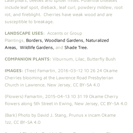
caterpillars, beetles and spider mites. Potential diseases
include leaf spot, dieback, leaf curl, powdery mildew, root
rot, and fireblight. Cherries have weak wood and are
susceptible to breakage.
LANDSCAPE USES:
Accents or Group
Plantings,
Borders
,
Woodland Gardens
,
Naturalized
Areas
,
Wildlife Gardens
,
and
Shade Tree
.
COMPANION PLANTS:
Viburnum
,
Lilac
,
Butterfly Bush
IMAGES:
(Tree)
Famartin
,
2016-03-12 10 26 24 Okame
Cherries blooming at the Lawrence Road Presbyterian
Church in Lawrence, New Jersey
,
CC BY-SA 4.0
(Flowers)
Famartin
,
2015-04-13 10 31 19 Okame Cherry
flowers along 5th Street in Ewing, New Jersey
,
CC BY-SA 4.0
(Bark)
Photo by David J. Stang,
Prunus x incam Okame
1zz
,
CC BY-SA 4.0